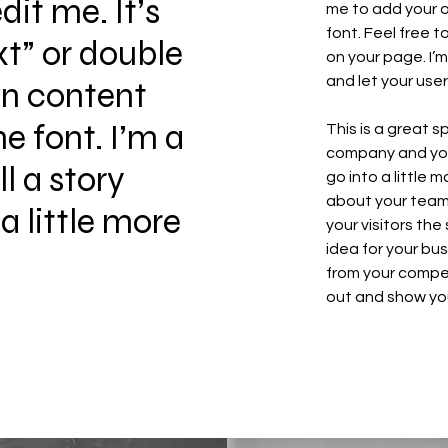
it me. It’s
me to add your 
font. Feel free 
xt” or double
on your page. I’m
and let your use
wn content
 font. I’m a
This is a great 
company and your
ll a story
go into a little
about your team 
a little more
your visitors th
idea for your bu
from your compe
out and show you