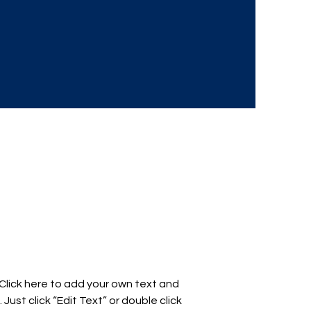
 Click here to add your own text and
. Just click “Edit Text” or double click