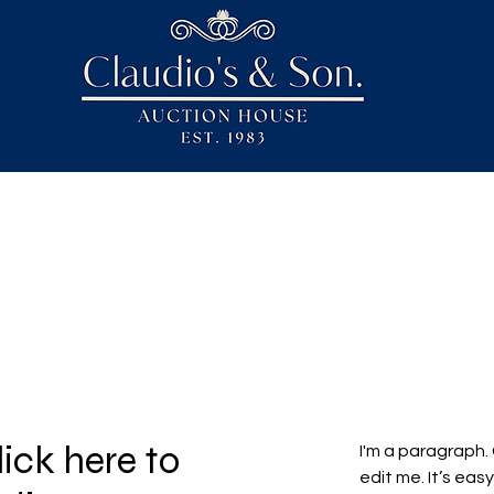
lick here to
I'm a paragraph.
edit me. It’s easy