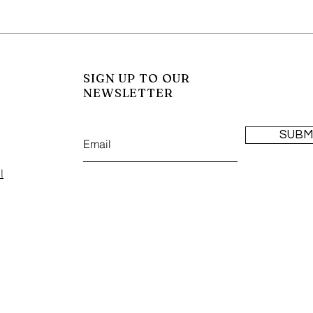
SIGN UP TO OUR
NEWSLETTER
SUBM
l