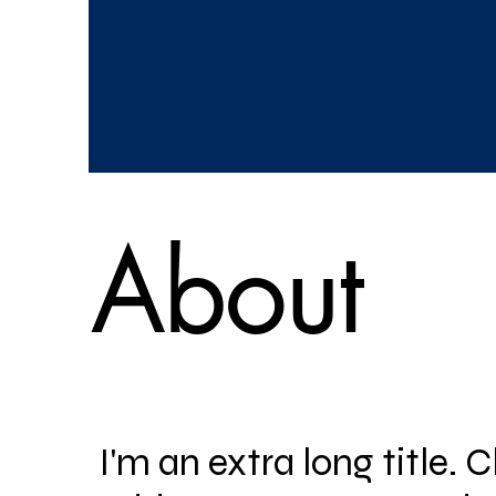
About
I'm an extra long title. C