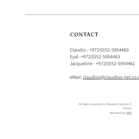
CONTACT
Claudio - +972(0)52-5954460
​​Eyal- +972(0)52-5954463
Jacqueline - +972(0)52-5954461
eMail:
claudios@claudios-net.co.i
© All rights reserved to Claudio's Auction
House
secured by
Wix