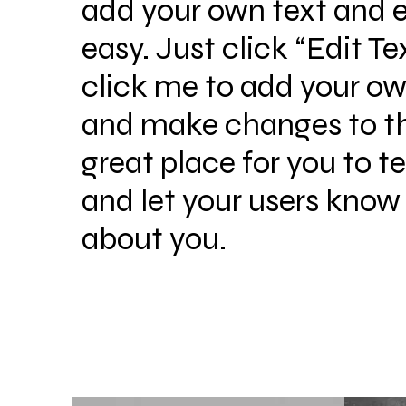
add your own text and ed
easy. Just click “Edit Te
click me to add your o
and make changes to the
great place for you to te
and let your users know 
about you.