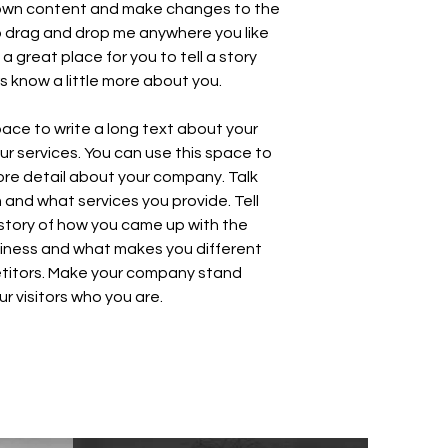
own content and make changes to the
to drag and drop me anywhere you like
 a great place for you to tell a story
rs know a little more about you.
space to write a long text about your
 services. You can use this space to
 more detail about your company. Talk
and what services you provide. Tell
e story of how you came up with the
siness and what makes you different
titors. Make your company stand
r visitors who you are.