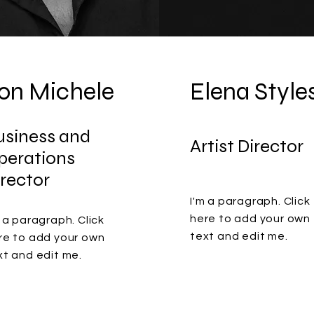
on Michele
Elena Style
usiness and
Artist Director
perations
irector
I'm a paragraph. Click
here to add your own
m a paragraph. Click
text and edit me.
re to add your own
xt and edit me.