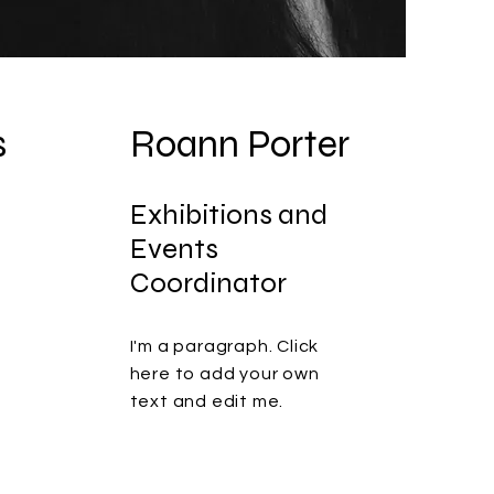
s
Roann Porter
Exhibitions and
Events
Coordinator
I'm a paragraph. Click
here to add your own
text and edit me.