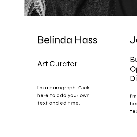
Belinda Hass
J
B
Art Curator
O
D
I'm a paragraph. Click
here to add your own
I'
text and edit me.
he
te